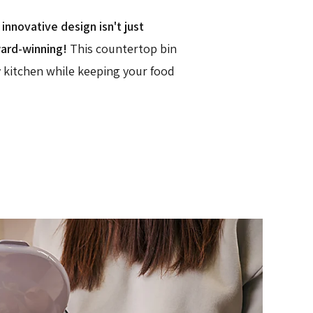
nnovative design isn't just
ward-winning!
This countertop bin
y kitchen while keeping your food