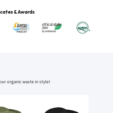
cates & Awards
our organic waste in style!