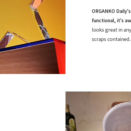
ORGANKO Daily's i
functional, it's a
looks great in an
scraps contained.