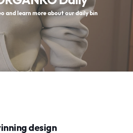
eo and learn more about our daily bin
nning design