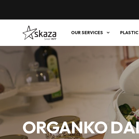
OUR SERVICES
PLASTIC
ORGANKO DAI