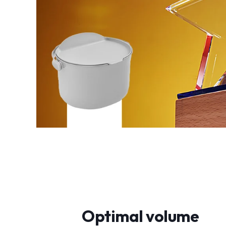
Optimal volume