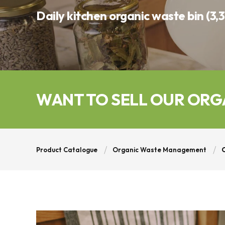
Daily kitchen organic waste bin (3,3
WANT TO SELL OUR ORG
Product Catalogue
Organic Waste Management