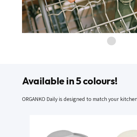
Available in 5 colours!
ORGANKO Daily is designed to match your kitchen c