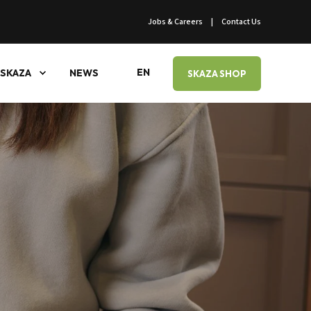
Jobs & Careers
Contact Us
EN
SKAZA
NEWS
SKAZA SHOP