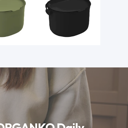
 ORGANKO Daily