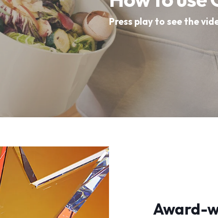
Press play to see the vid
Award-wi