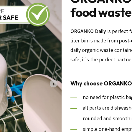
food waste
ORGANKO Daily
is perfect 
liter bin is made from
post-
daily organic waste contain
safe, it's the perfect partn
Why choose ORGANKO 
no need for plastic b
all parts are dishwash
rounded and smooth s
simple one-hand emp