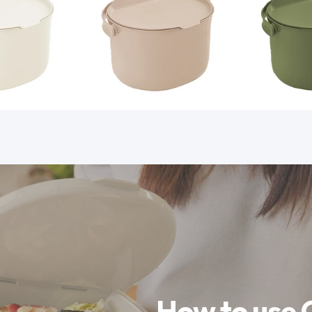
How to use