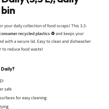
 bin
for your daily collection of food scraps! This 3.3-
consumer recycled plastics ♻️
and keeps your
ed with a secure lid. Easy to clean and dishwasher
er to reduce food waste!
Daily?
ags
er safe
urfaces for easy cleaning
tying