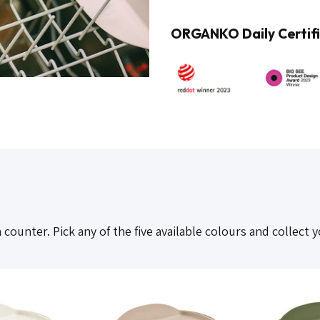
ORGANKO Daily Certifi
ounter. Pick any of the five available colours and collect y