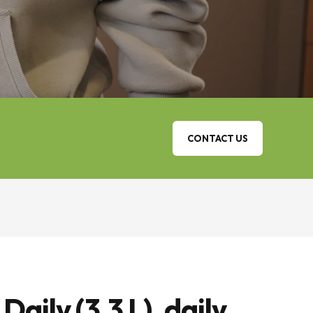
CONTACT US
ily (3,3 L), daily