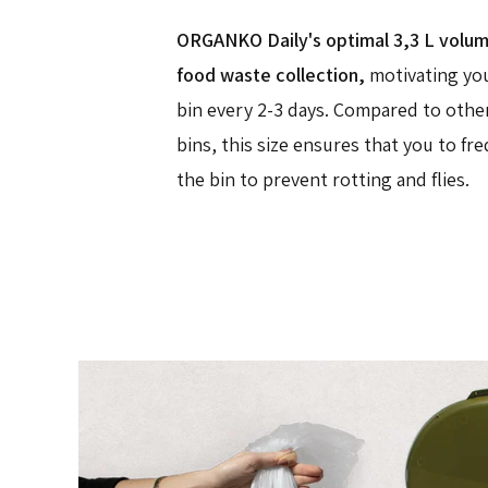
ORGANKO Daily's optimal 3,3 L volume 
food waste collection,
motivating yo
bin every 2-3 days. Compared to othe
bins, this size ensures that you to f
the bin to prevent rotting and flies.