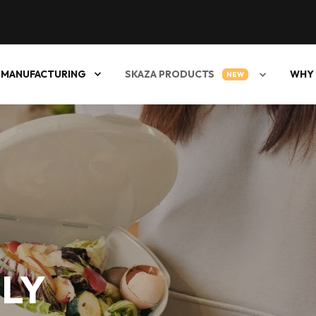
 MANUFACTURING
SKAZA PRODUCTS
WHY 
NEW
LY