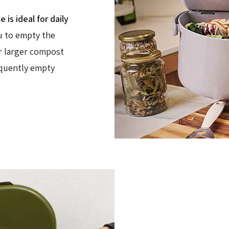
is ideal for daily
u to empty the
r larger compost
requently empty