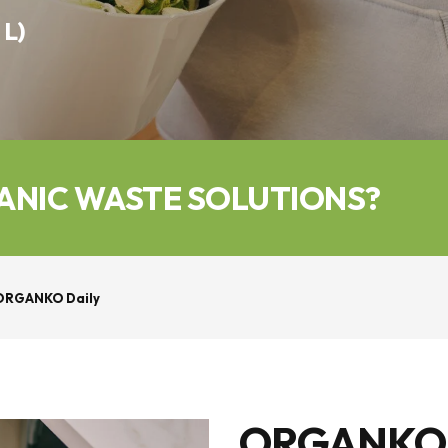
 L)
ANIC WASTE SOLUTIONS?
ORGANKO Daily
ORGANKO Da