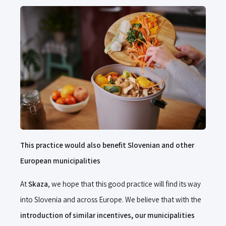
This practice would also benefit Slovenian and other
European municipalities
At
Skaza
, we hope that this good practice will find its way
into Slovenia and across Europe. We believe that with the
introduction of similar incentives, our municipalities