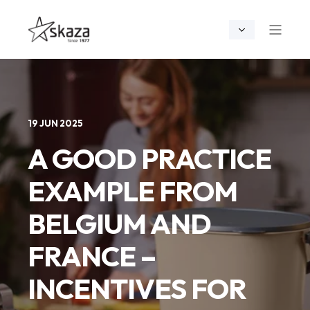
19 JUN 2025
A GOOD PRACTICE
EXAMPLE FROM
BELGIUM AND
FRANCE –
INCENTIVES FOR