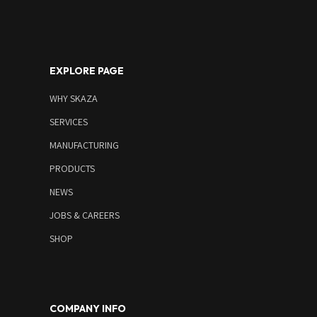
EXPLORE PAGE
WHY SKAZA
SERVICES
MANUFACTURING
PRODUCTS
NEWS
JOBS & CAREERS
SHOP
COMPANY INFO