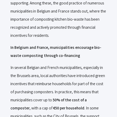
supporting. Among these, the good practice of numerous
municipalities in Belgium and France stands out, where the
importance of composting kitchen bio-waste has been
recognized and actively promoted through financial
incentives for residents.
In Belgium and France, municipalities encourage bio-
waste composting through co-financing
In several Belgian and French municipalities, especially in
the Brussels area, local authorities have introduced green
incentives that reimburse households for part of the cost
of purchasing composters. In practice, this means that
municipalities cover up to
50% of the cost of a
composter
, with a cap of
€50 per household
. In some
municipalities, such as the City of Brussels, the support