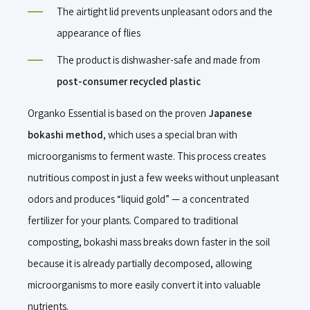
The airtight lid prevents unpleasant odors and the
appearance of flies
The product is dishwasher-safe and made from
post-consumer recycled plastic
Organko Essential is based on the proven
Japanese
bokashi method
, which uses a special bran with
microorganisms to ferment waste. This process creates
nutritious compost in just a few weeks without unpleasant
odors and produces “liquid gold” — a concentrated
fertilizer for your plants. Compared to traditional
composting, bokashi mass breaks down faster in the soil
because it is already partially decomposed, allowing
microorganisms to more easily convert it into valuable
nutrients.