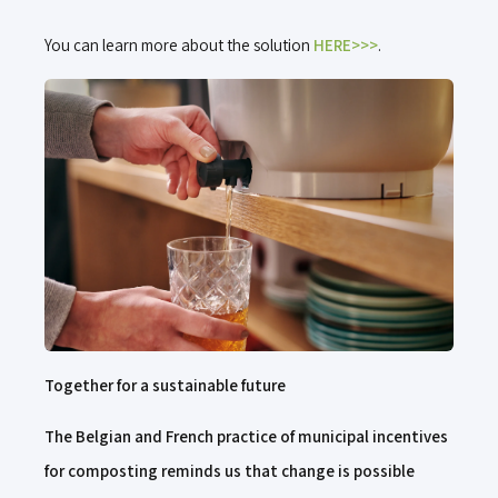
You can learn more about the solution
HERE>>>
.
Together for a sustainable future
The Belgian and French practice of municipal incentives
for composting reminds us that change is possible