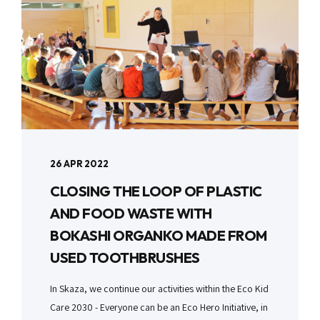
26 APR 2022
CLOSING THE LOOP OF PLASTIC
AND FOOD WASTE WITH
BOKASHI ORGANKO MADE FROM
USED TOOTHBRUSHES
In Skaza, we continue our activities within the Eco Kid
Care 2030 - Everyone can be an Eco Hero Initiative, in