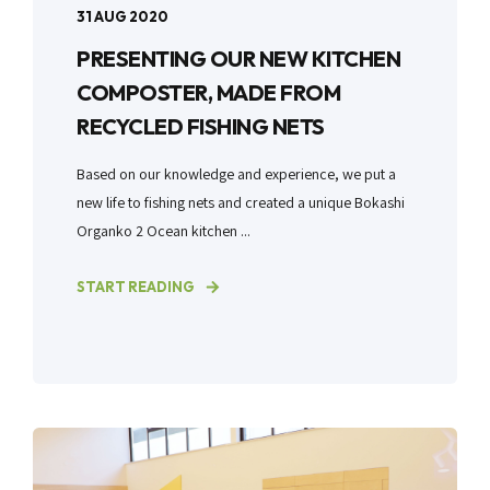
31 AUG 2020
PRESENTING OUR NEW KITCHEN
COMPOSTER, MADE FROM
RECYCLED FISHING NETS
Based on our knowledge and experience, we put a
new life to fishing nets and created a unique Bokashi
Organko 2 Ocean kitchen ...
START READING