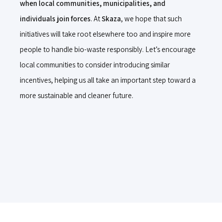
when local communities, municipalities, and
individuals join forces
. At
Skaza
, we hope that such
initiatives will take root elsewhere too and inspire more
people to handle bio-waste responsibly. Let’s encourage
local communities to consider introducing similar
incentives, helping us all take an important step toward a
more sustainable and cleaner future.