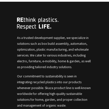
As a trusted development supplier, we specialize in
solutions such as box build assembly, automation,
optimization, plastic manufacturing, and wholesale
services.
We cater to various industries, including
electro, furniture, e-mobility, home & garden, as well
as providing tailored industry solutions.
Our commitment to sustainability is seen in
integrating recycled plastics into our products
whenever possible.
Skaza product line is well-known
worldwide for offering high-quality sustainable
solutions for home, garden, and proper collection
and management of organic waste.