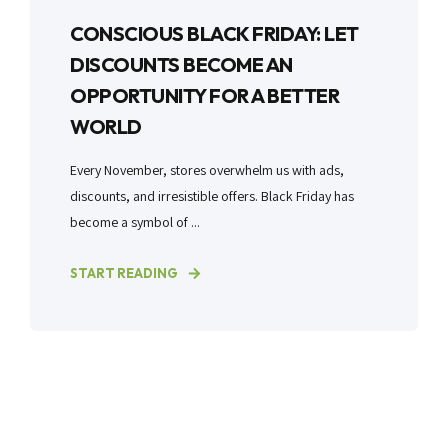
CONSCIOUS BLACK FRIDAY: LET
DISCOUNTS BECOME AN
OPPORTUNITY FOR A BETTER
WORLD
Every November, stores overwhelm us with ads,
discounts, and irresistible offers. Black Friday has
become a symbol of ...
START READING