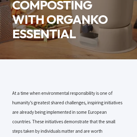
COMPOSTING
WITH ORGANKO
ESSENTIAL
At a time when environmental responsibility is one of
humanity’s greatest shared challenges, inspiring initiatives
are already being implemented in some European
countries. These initiatives demonstrate that the small
steps taken by individuals matter and are worth