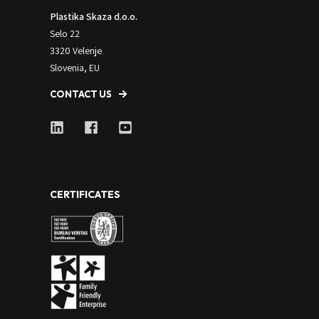
Plastika Skaza d.o.o.
Selo 22
3320 Velenje
Slovenia, EU
CONTACT US
CERTIFICATES