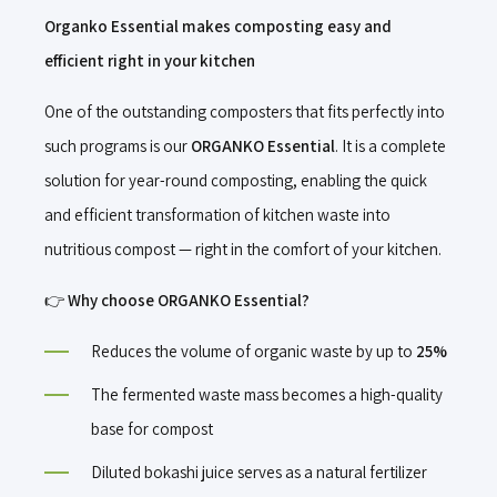
Organko Essential makes composting easy and
efficient right in your kitchen
One of the outstanding composters that fits perfectly into
such programs is our
ORGANKO Essential
. It is a complete
solution for year-round composting, enabling the quick
and efficient transformation of kitchen waste into
nutritious compost — right in the comfort of your kitchen.
👉
Why choose ORGANKO Essential?
Reduces the volume of organic waste by up to
25%
The fermented waste mass becomes a high-quality
base for compost
Diluted bokashi juice serves as a natural fertilizer