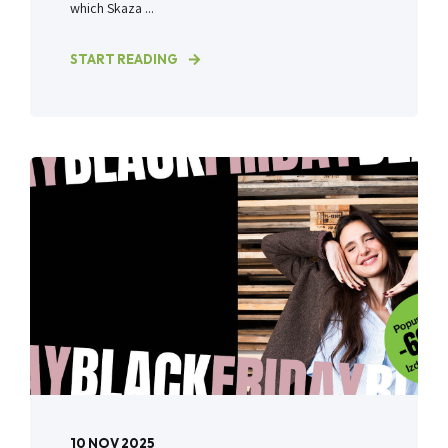
which Skaza ...
START READING
10 NOV 2025