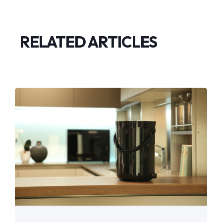
RELATED ARTICLES