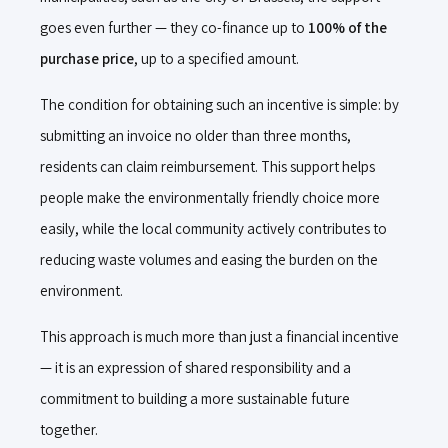
goes even further — they co-finance up to
100% of the
purchase price
, up to a specified amount.
The condition for obtaining such an incentive is simple: by
submitting an invoice no older than three months,
residents can claim reimbursement. This support helps
people make the environmentally friendly choice more
easily, while the local community actively contributes to
reducing waste volumes and easing the burden on the
environment.
This approach is much more than just a financial incentive
— it is an expression of shared responsibility and a
commitment to building a more sustainable future
together.