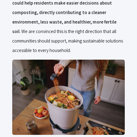
could help residents make easier decisions about
composting, directly contributing to a cleaner
environment, less waste, and healthier, more fertile
soil
. We are convinced this is the right direction that all
communities should support, making sustainable solutions
accessible to every household.