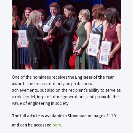
One of the nominees receives the
Engineer of the Year
award
. The focus is not only on professional
achievements, but also on the recipient’s ability to serve as
a role model, inspire future generations, and promote the
value of engineering in society.
The full article is available in Slovenian on pages 8–10
and can be accessed
here
.