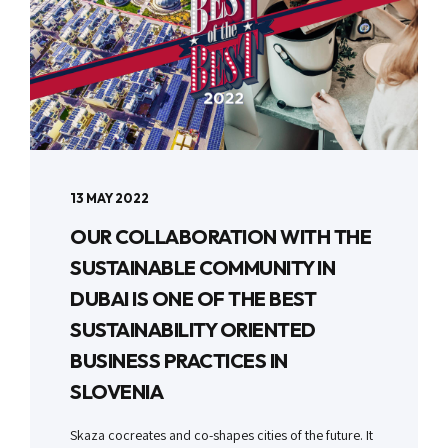
13 MAY 2022
OUR COLLABORATION WITH THE
SUSTAINABLE COMMUNITY IN
DUBAI IS ONE OF THE BEST
SUSTAINABILITY ORIENTED
BUSINESS PRACTICES IN
SLOVENIA
Skaza cocreates and co-shapes cities of the future. It