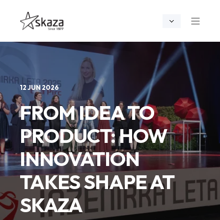
12 JUN 2026
FROM IDEA TO
PRODUCT: HOW
INNOVATION
TAKES SHAPE AT
SKAZA