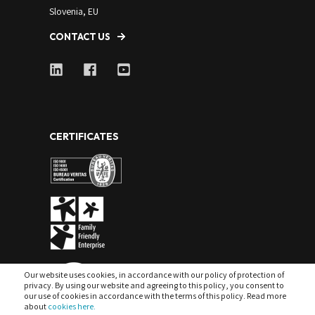
Slovenia, EU
CONTACT US
CERTIFICATES
Our website uses cookies, in accordance with our policy of protection of
privacy. By using our website and agreeing to this policy, you consent to
our use of cookies in accordance with the terms of this policy. Read more
about
cookies here.