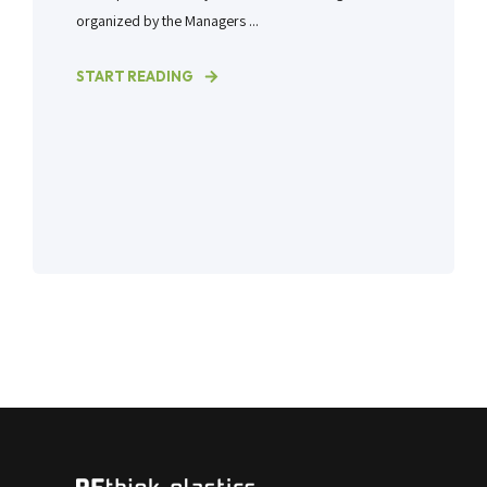
organized by the Managers ...
START READING