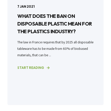
7 JAN 2021
WHAT DOES THE BAN ON
DISPOSABLE PLASTIC MEAN FOR
THE PLASTICS INDUSTRY?
The law in France requires that by 2025 all disposable
tableware has to be made from 60% of biobased
materials, that can be ...
START READING