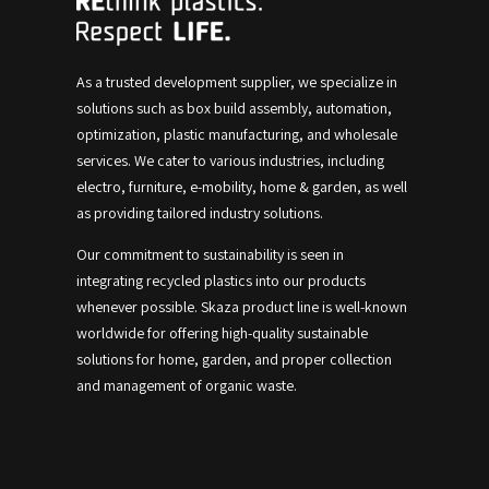
As a trusted development supplier, we specialize in
solutions such as box build assembly, automation,
optimization, plastic manufacturing, and wholesale
services.
We cater to various industries, including
electro, furniture, e-mobility, home & garden, as well
as providing tailored industry solutions.
Our commitment to sustainability is seen in
integrating recycled plastics into our products
whenever possible.
Skaza product line is well-known
worldwide for offering high-quality sustainable
solutions for home, garden, and proper collection
and management of organic waste.