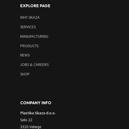
EXPLORE PAGE
WHY SKAZA
SERVICES
MANUFACTURING
PRODUCTS
NEWS
JOBS & CAREERS
SHOP
COMPANY INFO
Plastika Skaza d.o.o.
Selo 22
3320 Velenje