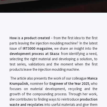
How is a product created
– from the first idea to the first
parts leaving the injection moulding machine?
In the latest
issue of
IRT3000 magazine
, we share an insight into the
development process at Skaza
: from identifying a need,
selecting the right material and developing a solution, to
test series, validations and the moment when the first
products leave the injection moulding machine.
The article also presents the work of our colleague
Manca
Krumpačnik
, nominee for
Engineer of the Year 2025
, who
focuses on material development, recycling and the
growth of the compounding process. Through her work,
she contributes to finding ways to reintroduce
production
waste and recyclates
into useful materials and give them