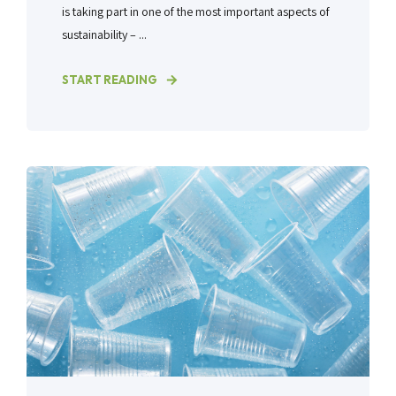
is taking part in one of the most important aspects of
sustainability – ...
START READING