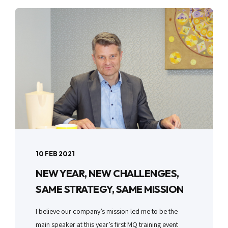
10 FEB 2021
NEW YEAR, NEW CHALLENGES,
SAME STRATEGY, SAME MISSION
I believe our company’s mission led me to be the
main speaker at this year’s first MQ training event