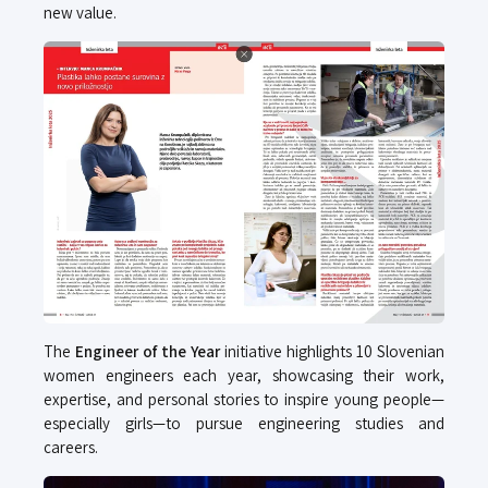
new value.
The
Engineer of the Year
initiative highlights 10 Slovenian
women engineers each year, showcasing their work,
expertise, and personal stories to inspire young people—
especially girls—to pursue engineering studies and
careers.