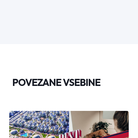
POVEZANE VSEBINE