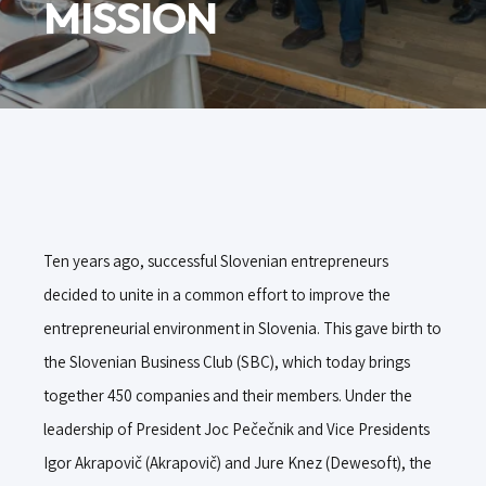
MISSION
Ten years ago, successful Slovenian entrepreneurs
decided to unite in a common effort to improve the
entrepreneurial environment in Slovenia. This gave birth to
the Slovenian Business Club (SBC), which today brings
together 450 companies and their members. Under the
leadership of President Joc Pečečnik and Vice Presidents
Igor Akrapovič (Akrapovič) and Jure Knez (Dewesoft), the