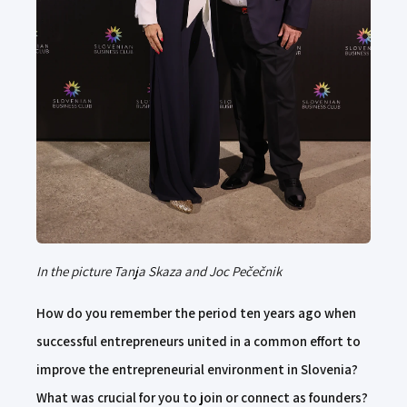
In the picture Tanja Skaza and Joc Pečečnik
How do you remember the period ten years ago when
successful entrepreneurs united in a common effort to
improve the entrepreneurial environment in Slovenia?
What was crucial for you to join or connect as founders?