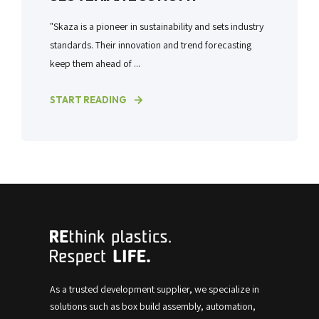
"Skaza is a pioneer in sustainability and sets industry
standards. Their innovation and trend forecasting
keep them ahead of ...
START READING
As a trusted development supplier, we specialize in
solutions such as box build assembly, automation,