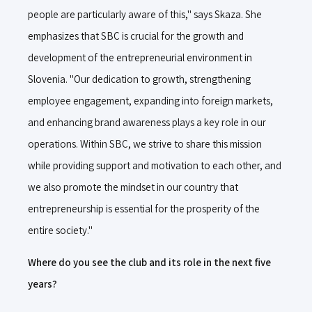
people are particularly aware of this," says Skaza. She
emphasizes that SBC is crucial for the growth and
development of the entrepreneurial environment in
Slovenia. "Our dedication to growth, strengthening
employee engagement, expanding into foreign markets,
and enhancing brand awareness plays a key role in our
operations. Within SBC, we strive to share this mission
while providing support and motivation to each other, and
we also promote the mindset in our country that
entrepreneurship is essential for the prosperity of the
entire society."
Where do you see the club and its role in the next five
years?