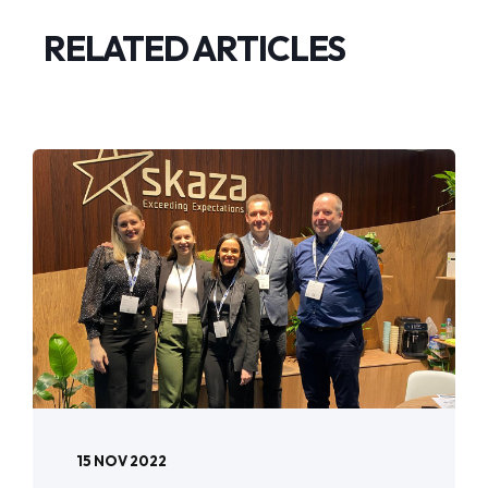
RELATED ARTICLES
15 NOV 2022