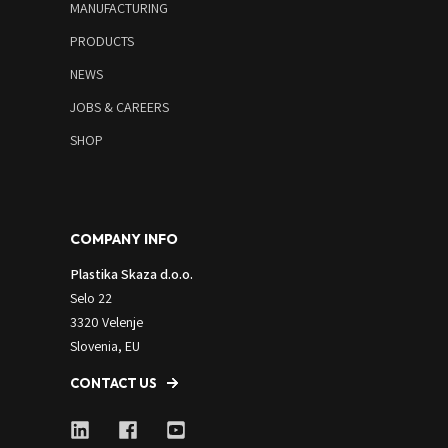
MANUFACTURING
PRODUCTS
NEWS
JOBS & CAREERS
SHOP
COMPANY INFO
Plastika Skaza d.o.o.
Selo 22
3320 Velenje
Slovenia, EU
CONTACT US