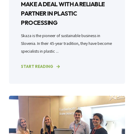
MAKE A DEAL WITH A RELIABLE
PARTNER IN PLASTIC
PROCESSING
Skaza is the pioneer of sustainable business in
Slovenia. In their 45-year tradition, they have become
specialists in plastic ...
START READING