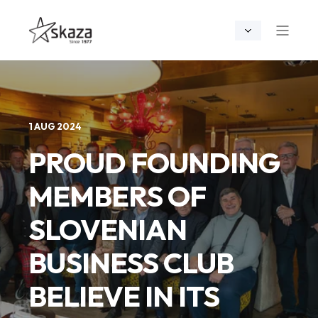
1 AUG 2024
PROUD FOUNDING
MEMBERS OF
SLOVENIAN
BUSINESS CLUB
BELIEVE IN ITS