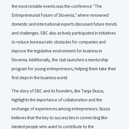
the most notable events was the conference "The
Entrepreneurial Future of Slovenia," where renowned
domestic and international experts discussed future trends
and challenges. SBC also actively participated in initiatives
to reduce bureaucratic obstacles for companies and
improve the legislative environment for business in
Slovenia. Additionally, the club launched a mentorship
program for young entrepreneurs, helping them take their
first steps in the business world.
The story of SBC and its founders, like Tanja Skaza,
highlights the importance of collaboration and the
exchange of experiences among entrepreneurs. Skaza
believes that the key to success lies in connecting like-
minded people who want to contribute to the