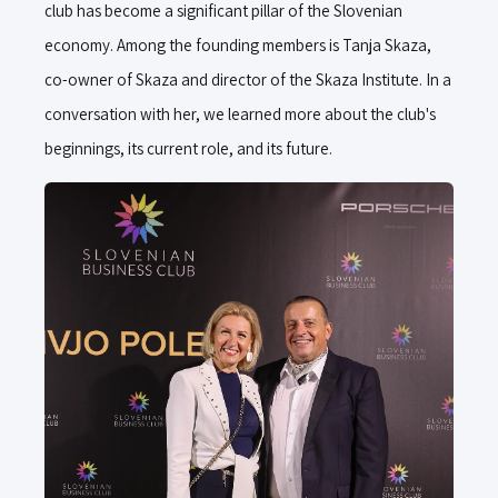
club has become a significant pillar of the Slovenian
economy. Among the founding members is Tanja Skaza,
co-owner of Skaza and director of the Skaza Institute. In a
conversation with her, we learned more about the club's
beginnings, its current role, and its future.