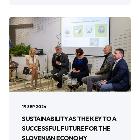
19 SEP 2024
SUSTAINABILITY AS THE KEY TO A
SUCCESSFUL FUTURE FOR THE
SLOVENIAN ECONOMY