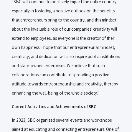
"SBC will continue to positively impact the entire country,
especially in fostering a positive outlook on the benefits
that entrepreneurs bring to the country, and this mindset
about the invaluable role of our companies' creativity will
extend to employees, as everyone is the creator of their
own happiness. I hope that our entrepreneurial mindset,
creativity, and dedication will also inspire public institutions
and state-owned enterprises. We believe that such
collaborations can contribute to spreading a positive
attitude towards entrepreneurship and creativity, thereby
enhancing the well-being of the whole society."
Current Activities and Achievements of SBC
In 2023, SBC organized several events and workshops
aimed at educating and connecting entrepreneurs. One of