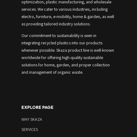
optimization, plastic manufacturing, and wholesale
services.
We cater to various industries, including
electro, furniture, e-mobility, home & garden, as well
as providing tailored industry solutions.
Our commitment to sustainability is seen in
integrating recycled plastics into our products
whenever possible.
Skaza product line is well-known
worldwide for offering high-quality sustainable
solutions for home, garden, and proper collection
and management of organic waste.
EXPLORE PAGE
WHY SKAZA
SERVICES