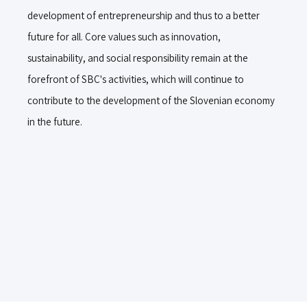
development of entrepreneurship and thus to a better
future for all. Core values such as innovation,
sustainability, and social responsibility remain at the
forefront of SBC's activities, which will continue to
contribute to the development of the Slovenian economy
in the future.