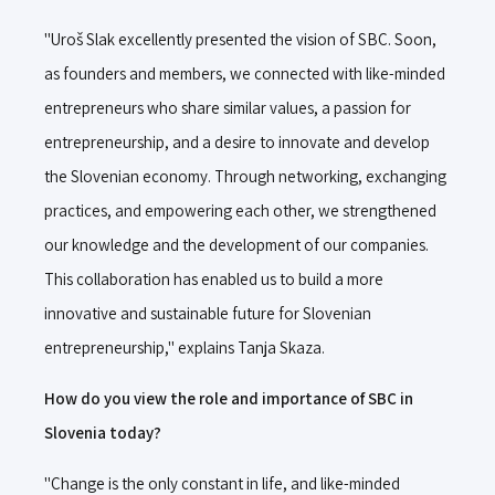
"Uroš Slak excellently presented the vision of SBC. Soon,
as founders and members, we connected with like-minded
entrepreneurs who share similar values, a passion for
entrepreneurship, and a desire to innovate and develop
the Slovenian economy. Through networking, exchanging
practices, and empowering each other, we strengthened
our knowledge and the development of our companies.
This collaboration has enabled us to build a more
innovative and sustainable future for Slovenian
entrepreneurship," explains Tanja Skaza.
How do you view the role and importance of SBC in
Slovenia today?
"Change is the only constant in life, and like-minded