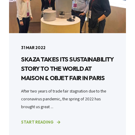
31 MAR 2022
SKAZA TAKES ITS SUSTAINABILITY
STORY TO THE WORLD AT
MAISON & OBJET FAIR IN PARIS
After two years of trade fair stagnation due to the
coronavirus pandemic, the spring of 2022 has
brought us great ...
START READING