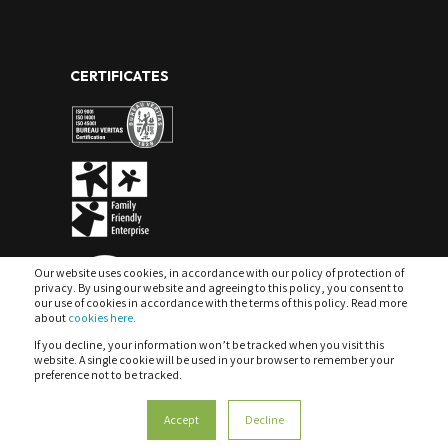
CERTIFICATES
Our website uses cookies, in accordance with our policy of protection of
privacy. By using our website and agreeing to this policy, you consent to
our use of cookies in accordance with the terms of this policy. Read more
about
cookies here.
If you decline, your information won’t be tracked when you visit this
website. A single cookie will be used in your browser to remember your
preference not to be tracked.
COOKIES
PRIVACY POLICY & DATA PROTECTION
Accept
Decline
MANAGEMENT SYSTEM POLICY
COMPLAINTS