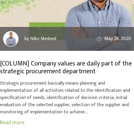
by Niko Medved
May 28, 2020
[COLUMN] Company values are daily part of the
strategic procurement department
Strategic procurement basically means planning and
implementation of all activities related to the identification and
specification of needs, identification of decision criteria, initial
evaluation of the selected supplier, selection of the supplier and
monitoring of implementation to achieve...
Read more