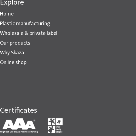
Explore
Home
Plastic manufacturing
Wholesale & private label
Our products
Why Skaza
Online shop
Certificates