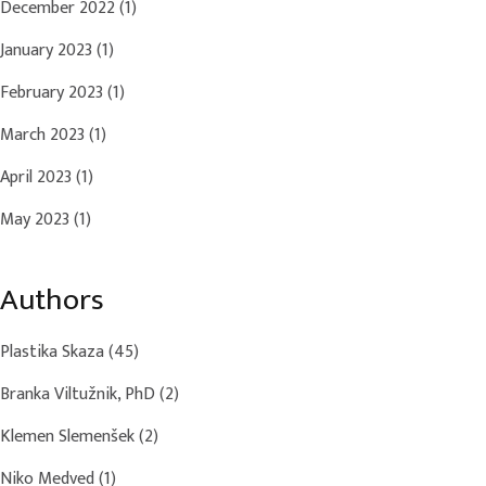
December 2022
(1)
January 2023
(1)
February 2023
(1)
March 2023
(1)
April 2023
(1)
May 2023
(1)
Authors
Plastika Skaza
(45)
Branka Viltužnik, PhD
(2)
Klemen Slemenšek
(2)
Niko Medved
(1)