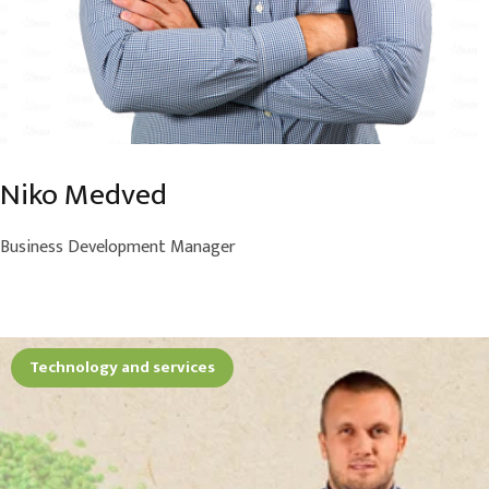
Niko Medved
Business Development Manager
Technology and services