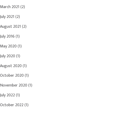
March 2021
(2)
July 2021
(2)
August 2021
(2)
July 2016
(1)
May 2020
(1)
July 2020
(1)
August 2020
(1)
October 2020
(1)
November 2020
(1)
July 2022
(1)
October 2022
(1)