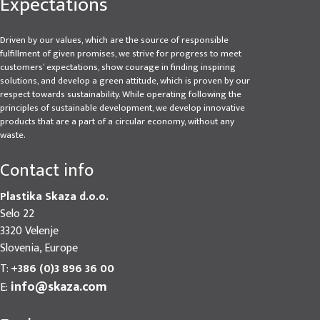
Expectations
Driven by our values, which are the source of responsible
fulfillment of given promises, we strive for progress to meet
customers’ expectations, show courage in finding inspiring
solutions, and develop a green attitude, which is proven by our
respect towards sustainability. While operating following the
principles of sustainable development, we develop innovative
products that are a part of a circular economy, without any
waste.
Contact info
Plastika Skaza d.o.o.
Selo 22
3320 Velenje
Slovenia, Europe
T:
+386 (0)3 896 36 00
info@skaza.com
E: