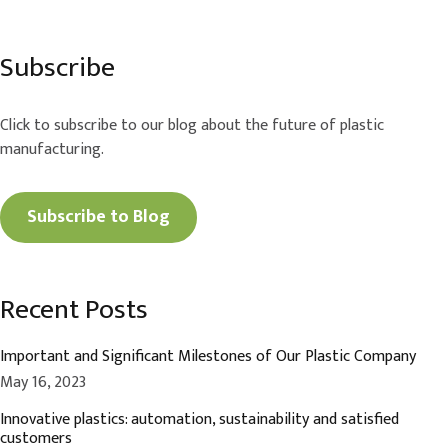
Subscribe
Click to subscribe to our blog about the future of plastic
manufacturing.
Subscribe to Blog
Recent Posts
Important and Significant Milestones of Our Plastic Company
May 16, 2023
Innovative plastics: automation, sustainability and satisfied
customers