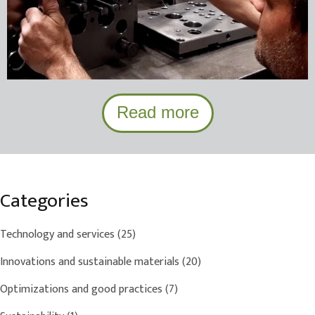
Read more
Categories
Technology and services
(25)
Innovations and sustainable materials
(20)
Optimizations and good practices
(7)