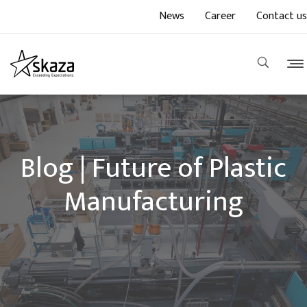
News
Career
Contact us
Blog | Future of Plastic
Manufacturing