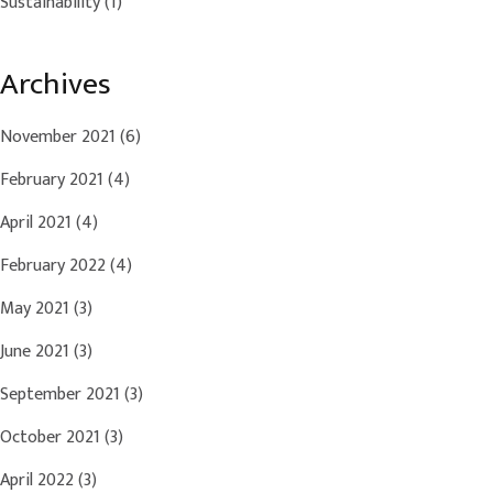
Sustainability
(1)
Archives
November 2021
(6)
February 2021
(4)
April 2021
(4)
February 2022
(4)
May 2021
(3)
June 2021
(3)
September 2021
(3)
October 2021
(3)
April 2022
(3)