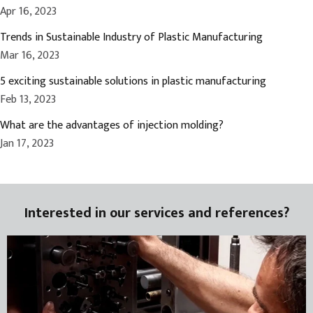
Apr 16, 2023
Trends in Sustainable Industry of Plastic Manufacturing
Mar 16, 2023
5 exciting sustainable solutions in plastic manufacturing
Feb 13, 2023
What are the advantages of injection molding?
Jan 17, 2023
Interested in our services and references?