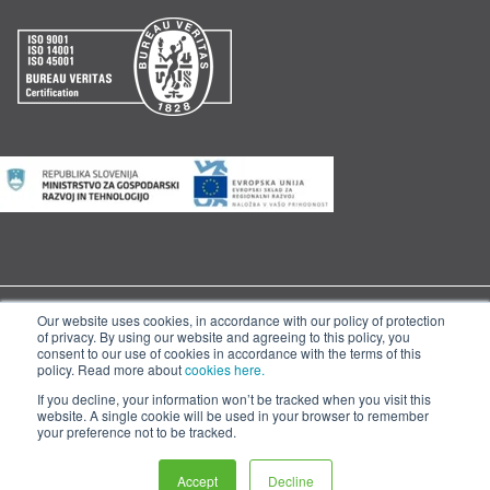
Our website uses cookies, in accordance with our policy of protection
© 2020 Skaza d.o.o. |
|
|
Cookies
General Terms and Conditions
of privacy. By using our website and agreeing to this policy, you
consent to our use of cookies in accordance with the terms of this
Management System Policy
policy. Read more about
cookies here.
If you decline, your information won’t be tracked when you visit this
website. A single cookie will be used in your browser to remember
your preference not to be tracked.
Accept
Decline