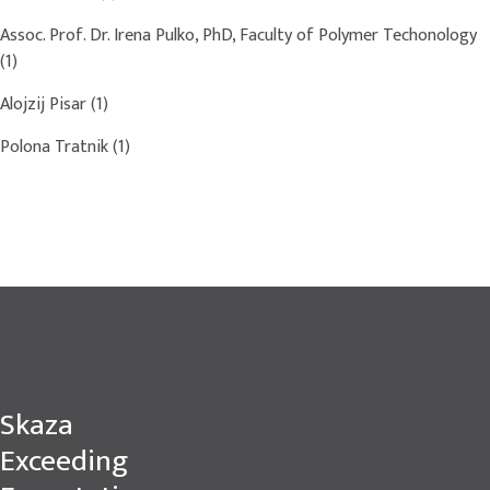
Assoc. Prof. Dr. Irena Pulko, PhD, Faculty of Polymer Techonology
(1)
Alojzij Pisar
(1)
Polona Tratnik
(1)
Skaza
Exceeding