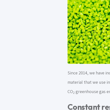
Since 2014, we have inc
material that we use in
CO
greenhouse gas em
2
Constant re