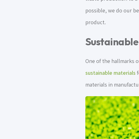
possible, we do our bes
product.
Sustainable
One of the hallmarks o
sustainable materials
f
materials in manufactu