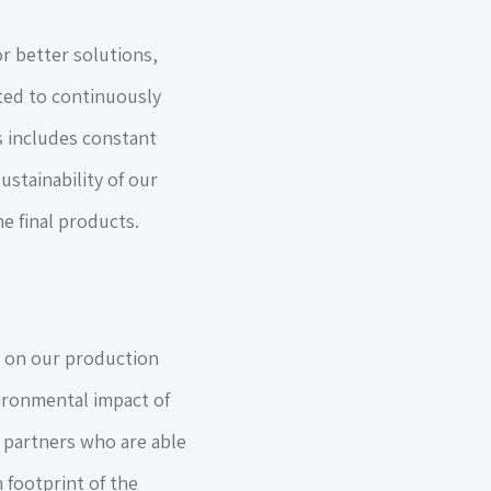
r better solutions,
ated to continuously
s includes constant
ustainability of our
e final products.
on our production
vironmental impact of
h partners who are able
 footprint of the