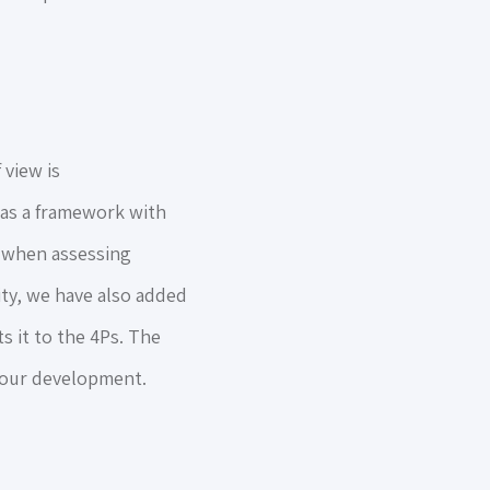
view is
 as a framework with
e when assessing
ty, we have also added
s it to the 4Ps. The
f our development.