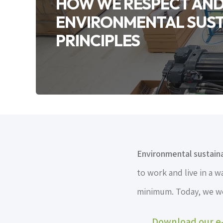
HOW WE RESPECT AND 
ENVIRONMENTAL SUST
PRINCIPLES
Environmental sustainab
to work and live in a 
minimum. Today, we wou
Download our e-