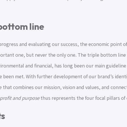
ottom line
ogress and evaluating our success, the economic point of 
rtant one, but never the only one. The triple bottom line
nvironmental and financial, has long been our main guidelin
 been met. With further development of our brand’s identi
 that combines our mission, vision and values, and connect
 profit and purpose
thus represents the four focal pillars o
ts