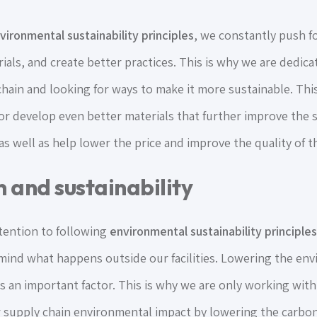
vironmental sustainability principles
, we constantly push fo
ials, and create better practices. This is why we are dedic
hain and looking for ways to make it more sustainable. Thi
 or develop even better materials that further improve the s
s well as help lower the price and improve the quality of th
 and sustainability
ttention to following
environmental sustainability principles
 mind what happens outside our facilities. Lowering the en
us an important factor. This is why we are only working wit
 supply chain environmental impact by lowering the carbon