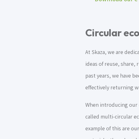
Circular e
At Skaza, we are dedic
ideas of reuse, share, 
past years, we have b
effectively returning w
When introducing our o
called multi-circular 
example of this are ou