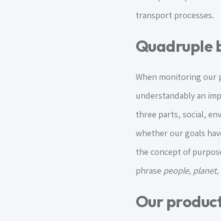
transport processes.
Quadruple b
When monitoring our pr
understandably an impo
three parts, social, e
whether our goals have
the concept of purpose
phrase
people, planet,
Our produc