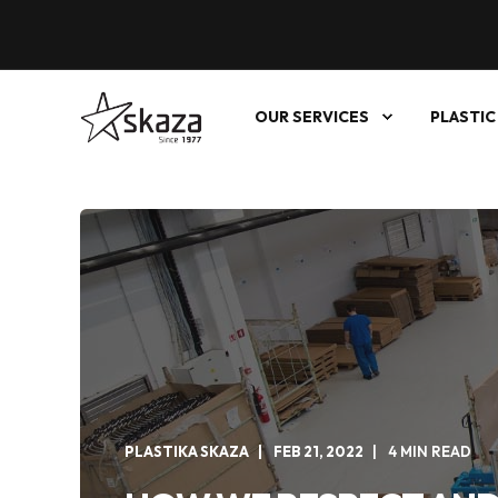
OUR SERVICES
PLASTIC
PLASTIKA SKAZA
FEB 21, 2022
4 MIN READ