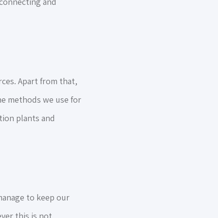
y connecting and
ces. Apart from that,
he methods we use for
tion plants and
manage to keep our
er this is not