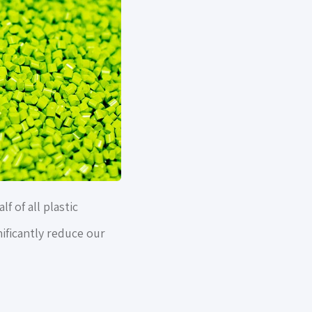
 of all plastic
nificantly reduce our