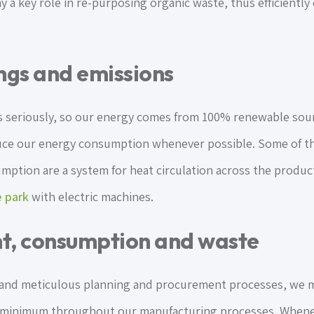
ay a key role in re-purposing organic waste, thus efficientl
ngs and emissions
 seriously, so our energy comes from 100% renewable sour
uce our energy consumption whenever possible. Some of t
ption are a system for heat circulation across the produc
 park
with electric machines.
t, consumption and waste
 and meticulous planning and procurement processes, we 
 minimum throughout our manufacturing processes. Whenev