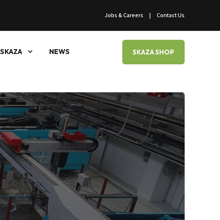
Jobs & Careers
Contact Us
SKAZA
NEWS
SKAZA SHOP