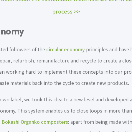
process >>
conomy
ated followers of the
circular economy
principles and have
repair, refurbish, remanufacture and recycle to create a clo
een working hard to implement these concepts into our pr
aste materials back into the cycle to create new products.
wn label, we took this idea to a new level and developed a
economy. This system enables us to close loops in more than
r
Bokashi Organko composters
: apart from being made with