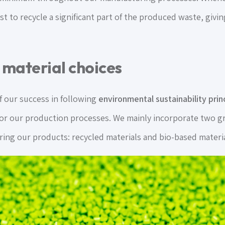
t to recycle a significant part of the produced waste, giving
 material choices
f our success in following
environmental sustainability prin
or our production processes. We mainly incorporate two gr
ring our products: recycled materials and bio-based materia