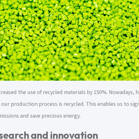
reased the use of recycled materials by 150%. Nowadays, half
 our production process is recycled. This enables us to sig
issions and save precious energy.
search and innovation