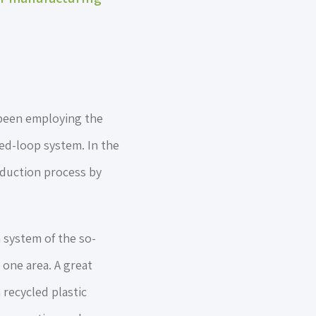
 been employing the
sed-loop system. In the
oduction process by
 system of the so-
 one area. A great
 recycled plastic