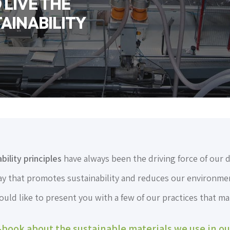
LIVE THE
AINABILITY
ility principles
have always been the driving force of our 
way that promotes sustainability and reduces our environmen
ld like to present you with a few of our practices that mak
book about the sustainable materials we use in o