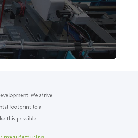
development. We strive
tal footprint to a
e this possible.
ur manufacturing