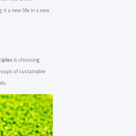
 it a new life in a new
ciples
is choosing
oups of sustainable
ls.