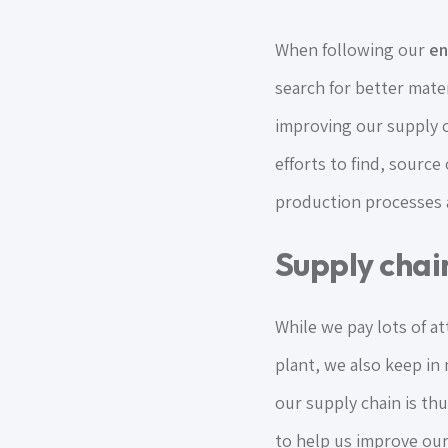
When following our
en
search for better mater
improving our supply c
efforts to find, source
production processes a
Supply chain
While we pay lots of a
plant, we also keep in
our supply chain is th
to help us improve our