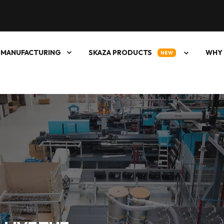
 MANUFACTURING
SKAZA PRODUCTS
WHY 
NEW