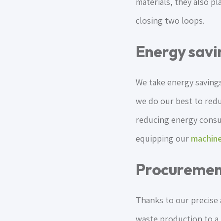
materials, they also pl
closing two loops.
Energy savi
We take energy savings
we do our best to red
reducing energy consum
equipping our
machine
Procuremen
Thanks to our precise
waste production to a