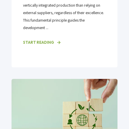
vertically integrated production than relying on
external suppliers, regardless of their excellence.
This fundamental principle guides the
development ...
START READING