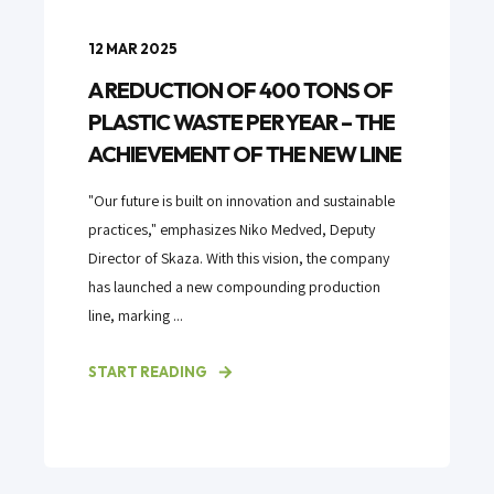
12 MAR 2025
A REDUCTION OF 400 TONS OF
PLASTIC WASTE PER YEAR – THE
ACHIEVEMENT OF THE NEW LINE
"Our future is built on innovation and sustainable
practices," emphasizes Niko Medved, Deputy
Director of Skaza. With this vision, the company
has launched a new compounding production
line, marking ...
START READING