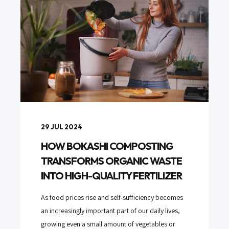
29 JUL 2024
HOW BOKASHI COMPOSTING
TRANSFORMS ORGANIC WASTE
INTO HIGH-QUALITY FERTILIZER
As food prices rise and self-sufficiency becomes
an increasingly important part of our daily lives,
growing even a small amount of vegetables or