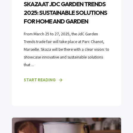
SKAZA AT JDC GARDEN TRENDS
2025: SUSTAINABLE SOLUTIONS
FOR HOME AND GARDEN
From March 25 to 27, 2025, the JdC Garden
Trends trade fair will take place at Parc Chanot,
Marseille. Skaza will be there with a clear vision: to
showcase innovative and sustainable solutions
that ...
START READING