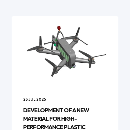
23 JUL 2025
DEVELOPMENT OF A NEW
MATERIAL FOR HIGH-
PERFORMANCE PLASTIC