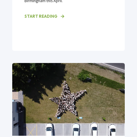
Birmingham this April.
START READING