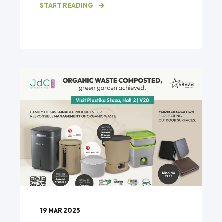
START READING
19 MAR 2025