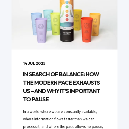
14 JUL 2025
IN SEARCH OF BALANCE: HOW
THE MODERN PACE EXHAUSTS
US – AND WHY IT’S IMPORTANT
TO PAUSE
In a world where we are constantly available,
where information flows faster than we can
process it, and where the pace allows no pause,