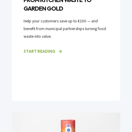
GARDEN GOLD
Help your customers save up to €100 — and
benefit from municipal partnerships turning food
waste into value.
START READING