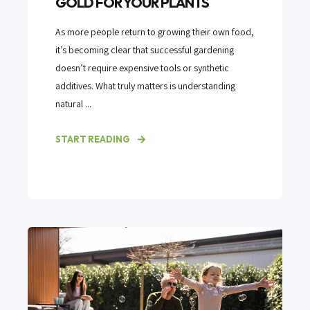
GOLD FOR YOUR PLANTS
As more people return to growing their own food,
it’s becoming clear that successful gardening
doesn’t require expensive tools or synthetic
additives. What truly matters is understanding
natural ...
START READING