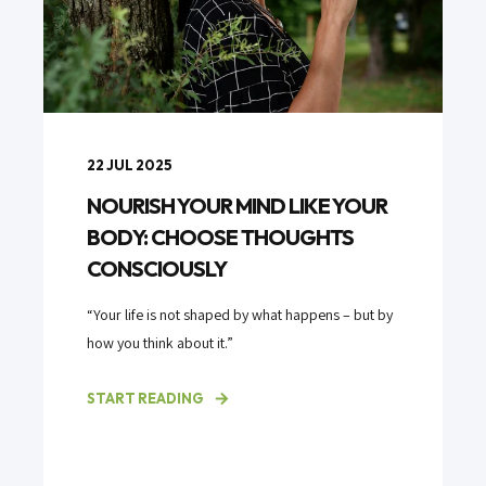
22 JUL 2025
NOURISH YOUR MIND LIKE YOUR
BODY: CHOOSE THOUGHTS
CONSCIOUSLY
“Your life is not shaped by what happens – but by
how you think about it.”
START READING