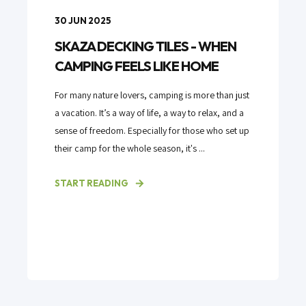
30 JUN 2025
SKAZA DECKING TILES - WHEN
CAMPING FEELS LIKE HOME
For many nature lovers, camping is more than just
a vacation. It’s a way of life, a way to relax, and a
sense of freedom. Especially for those who set up
their camp for the whole season, it's ...
START READING