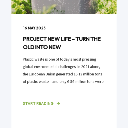
16 MAY 2025
PROJECT NEW LIFE – TURN THE
OLD INTO NEW
Plastic waste is one of today’s most pressing
global environmental challenges. In 2021 alone,
the European Union generated 16.13 million tons
of plastic waste – and only 6.56 million tons were
...
START READING