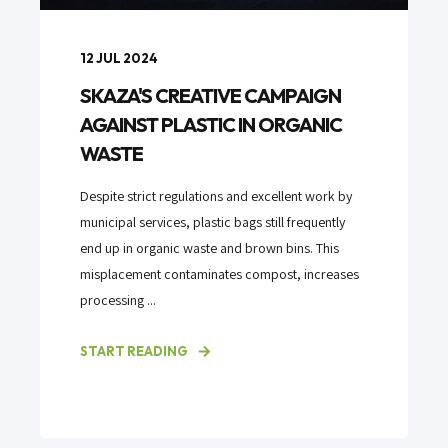
12 JUL 2024
SKAZA'S CREATIVE CAMPAIGN
AGAINST PLASTIC IN ORGANIC
WASTE
Despite strict regulations and excellent work by
municipal services, plastic bags still frequently
end up in organic waste and brown bins. This
misplacement contaminates compost, increases
processing ...
START READING