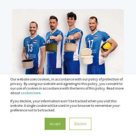
Our website uses cookies, in accordance with our policy of protection of
privacy. By using our website and agreeing to this policy, you consent to
our use of cookies in accordance with the terms of this policy. Read more
about
cookies here.
6 JUN 2024
If you decline, your information won’t be tracked when you visit this
website. A single cookie will be used in your browser to remember your
HOW CAN ELITE SPORTS
preference not to be tracked.
INCREASE BRAND AWARENESS?
Accept
Decline
#Blokirajvrečko - podaj Organka! (#BlockTheBag -