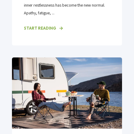
inner restlessness has become the new normal.
Apathy, fatigue, ...
START READING