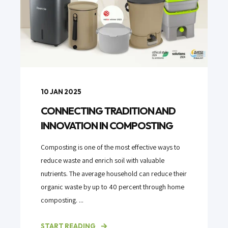
10 JAN 2025
CONNECTING TRADITION AND
INNOVATION IN COMPOSTING
Composting is one of the most effective ways to
reduce waste and enrich soil with valuable
nutrients. The average household can reduce their
organic waste by up to 40 percent through home
composting. ...
START READING