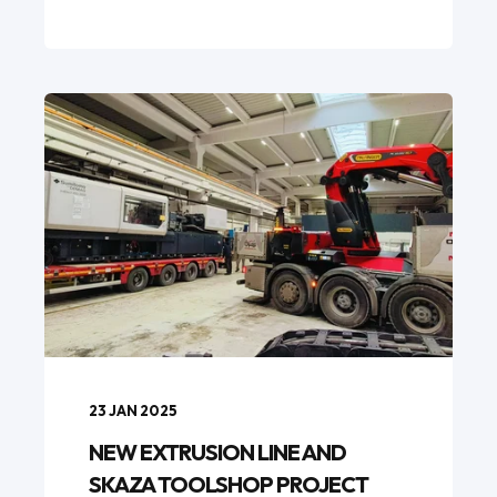
23 JAN 2025
NEW EXTRUSION LINE AND
SKAZA TOOLSHOP PROJECT