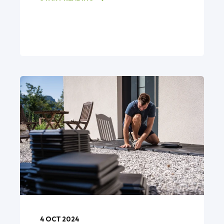
4 OCT 2024