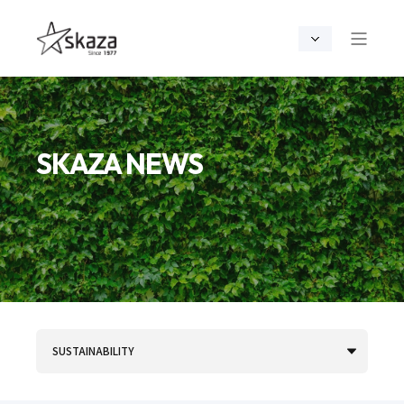
SKAZA NEWS