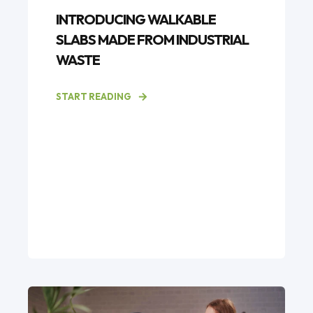
INTRODUCING WALKABLE
SLABS MADE FROM INDUSTRIAL
WASTE
START READING