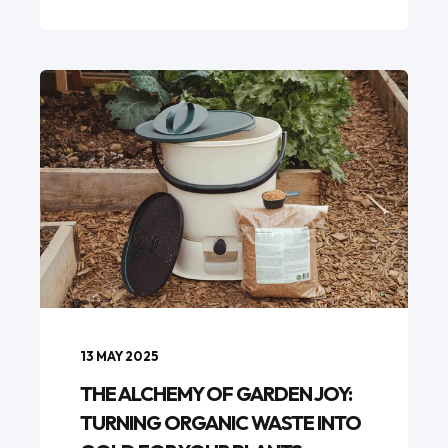
13 MAY 2025
THE ALCHEMY OF GARDEN JOY:
TURNING ORGANIC WASTE INTO