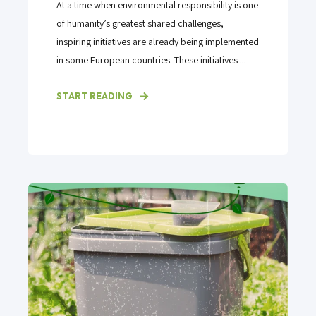
At a time when environmental responsibility is one
of humanity’s greatest shared challenges,
inspiring initiatives are already being implemented
in some European countries. These initiatives ...
START READING