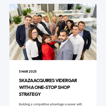
5 MAR 2025
SKAZA ACQUIRES VIDERGAR
WITH A ONE-STOP SHOP
STRATEGY
Building a competitive advantage is easier with