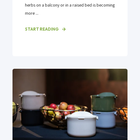
herbs on a balcony or in a raised bed is becoming
more ...
START READING