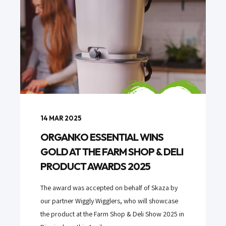
14 MAR 2025
ORGANKO ESSENTIAL WINS
GOLD AT THE FARM SHOP & DELI
PRODUCT AWARDS 2025
The award was accepted on behalf of Skaza by
our partner Wiggly Wigglers, who will showcase
the product at the Farm Shop & Deli Show 2025 in