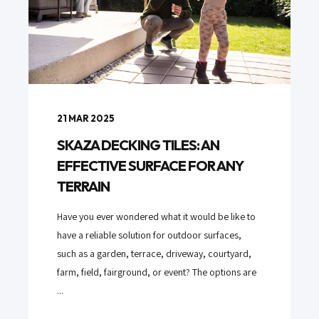
21 MAR 2025
SKAZA DECKING TILES: AN
EFFECTIVE SURFACE FOR ANY
TERRAIN
Have you ever wondered what it would be like to
have a reliable solution for outdoor surfaces,
such as a garden, terrace, driveway, courtyard,
farm, field, fairground, or event? The options are
...