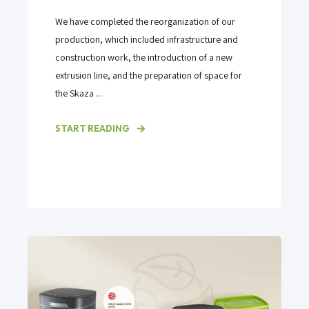
We have completed the reorganization of our
production, which included infrastructure and
construction work, the introduction of a new
extrusion line, and the preparation of space for
the Skaza ...
START READING