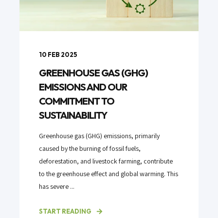
10 FEB 2025
GREENHOUSE GAS (GHG)
EMISSIONS AND OUR
COMMITMENT TO
SUSTAINABILITY
Greenhouse gas (GHG) emissions, primarily
caused by the burning of fossil fuels,
deforestation, and livestock farming, contribute
to the greenhouse effect and global warming. This
has severe ...
START READING