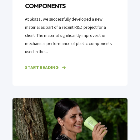
COMPONENTS
At Skaza, we successfully developed a new
material as part of a recent R&D project for a
client. The material significantly improves the
mechanical performance of plastic components
used in the ...
START READING