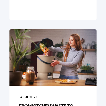
14 JUL 2025
FROM KITCHEN WASTE TO