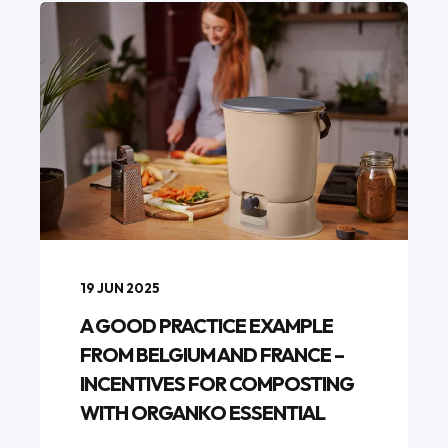
19 JUN 2025
A GOOD PRACTICE EXAMPLE
FROM BELGIUM AND FRANCE –
INCENTIVES FOR COMPOSTING
WITH ORGANKO ESSENTIAL